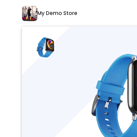
My Demo Store