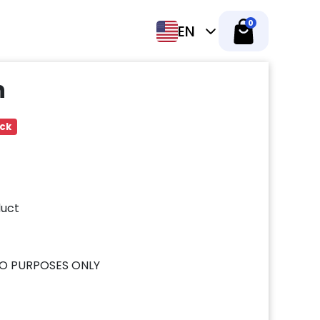
0
EN
h
ock
uct
O PURPOSES ONLY