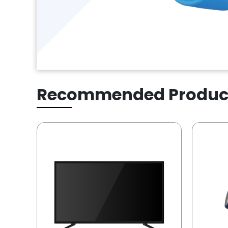
Recommended Produc