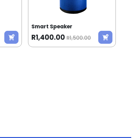
Smart Speaker
R1,400.00
R1,500.00