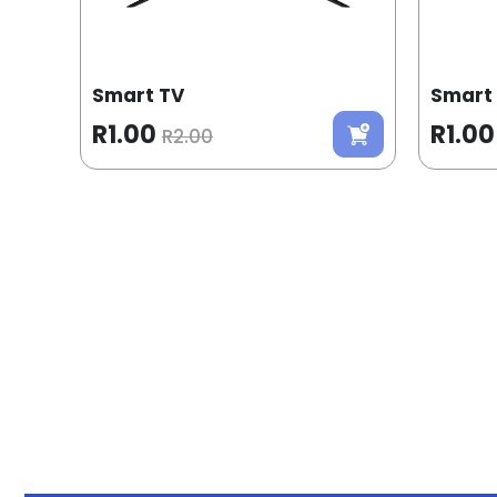
Smart TV
Smart
R1.00
R1.00
R2.00