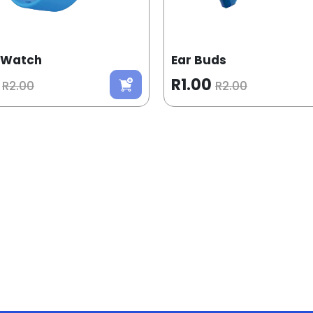
 Watch
Ear Buds
R1.00
R2.00
R2.00