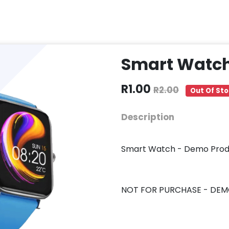
Smart Watc
R1.00
R2.00
Out Of St
Description
Smart Watch - Demo Prod
NOT FOR PURCHASE - DEM