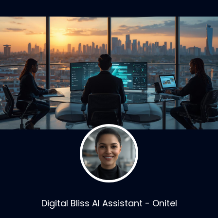
Digital Bliss AI Assistant - Onitel