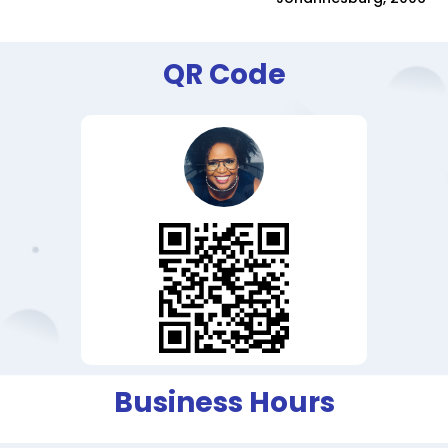
QR Code
Business Hours