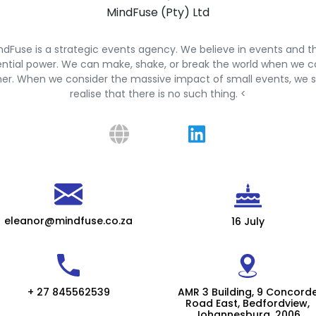
MindFuse (Pty) Ltd
ndFuse is a strategic events agency. We believe in events and th
ntial power. We can make, shake, or break the world when we
er. When we consider the massive impact of small events, we s
realise that there is no such thing. <
eleanor@mindfuse.co.za
16 July
+ 27 845562539
AMR 3 Building, 9 Concord
Road East, Bedfordview,
Johannesburg, 2006