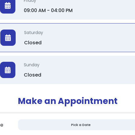
Friday
09:00 AM - 04:00 PM
Saturday
Closed
Sunday
Closed
Make an Appointment
te