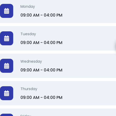
Monday
09:00 AM - 04:00 PM
Tuesday
09:00 AM - 04:00 PM
Wednesday
09:00 AM - 04:00 PM
Thursday
09:00 AM - 04:00 PM