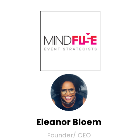
Eleanor Bloem
Founder/ CEO