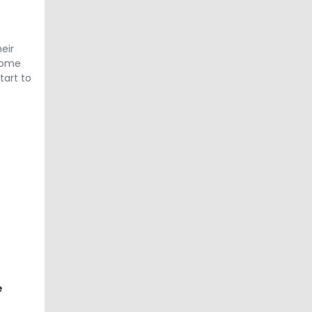
eir
 come
tart to
e