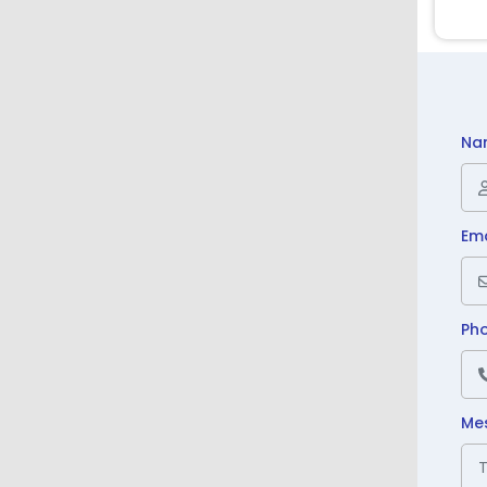
Na
Ema
Ph
Me