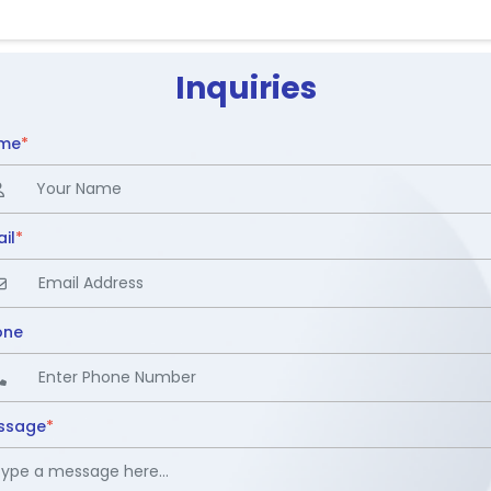
Inquiries
me
*
il
*
one
ssage
*