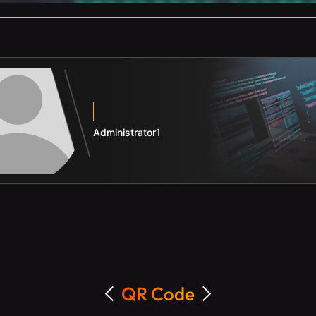
Administrator1
QR Code