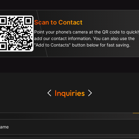
Scan to Contact
Point your phone’s camera at the QR code to quickl
add our contact information. You can also use the
"Add to Contacts" button below for fast saving.
Inquiries